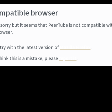
mpatible browser
sorry but it seems that PeerTube is not compatible wi
owser.
try with the latest version of
Mozilla Firefox
.
think this is a mistake, please
report it
.