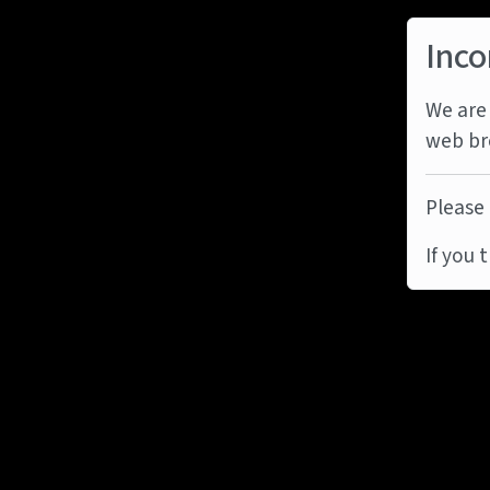
Inco
We are 
web br
Please 
If you 