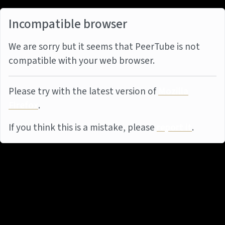
Incompatible browser
We are sorry but it seems that PeerTube is not
compatible with your web browser.
Please try with the latest version of
Mozilla
Firefox
.
If you think this is a mistake, please
report it
.