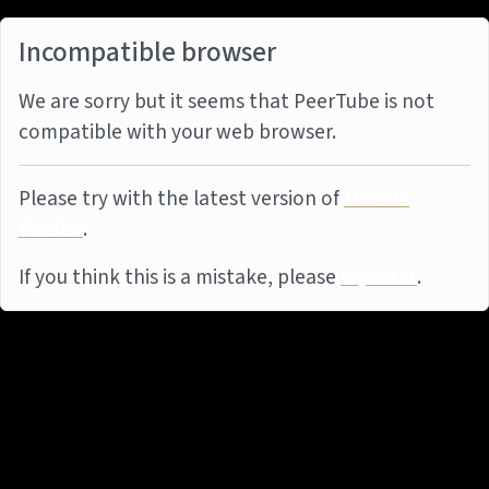
Incompatible browser
We are sorry but it seems that PeerTube is not
compatible with your web browser.
Please try with the latest version of
Mozilla
Firefox
.
If you think this is a mistake, please
report it
.