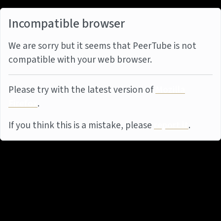
Incompatible browser
We are sorry but it seems that PeerTube is not
compatible with your web browser.
Please try with the latest version of
Mozilla
Firefox
.
If you think this is a mistake, please
report it
.