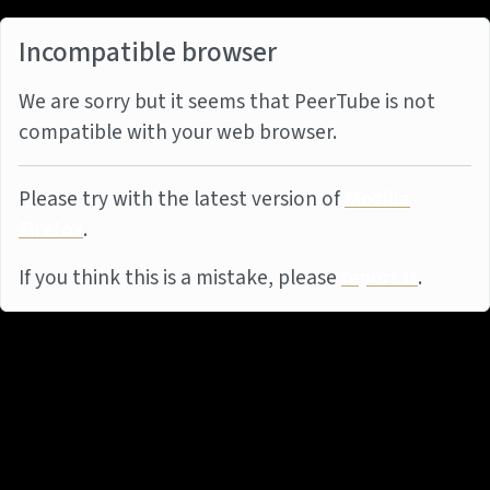
Incompatible browser
We are sorry but it seems that PeerTube is not
compatible with your web browser.
Please try with the latest version of
Mozilla
Firefox
.
If you think this is a mistake, please
report it
.