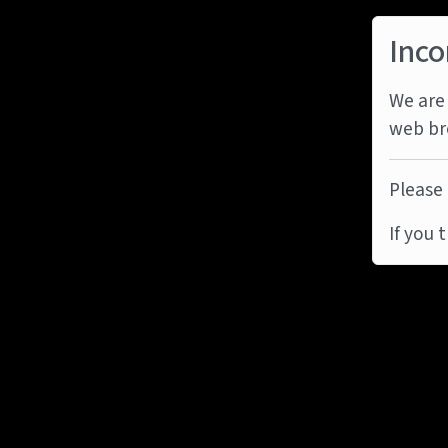
Inco
We are 
web br
Please 
If you 