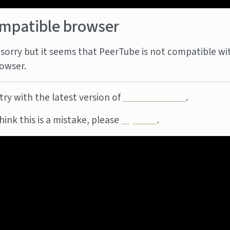
mpatible browser
sorry but it seems that PeerTube is not compatible wi
owser.
try with the latest version of
Mozilla Firefox
.
think this is a mistake, please
report it
.