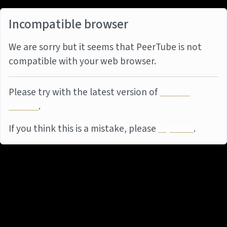
Incompatible browser
We are sorry but it seems that PeerTube is not
compatible with your web browser.
Please try with the latest version of
Mozilla
Firefox
.
If you think this is a mistake, please
report it
.